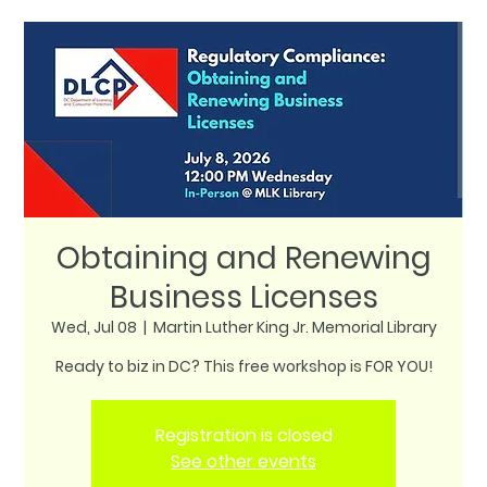
Obtaining and Renewing
Business Licenses
Wed, Jul 08
  |  
Martin Luther King Jr. Memorial Library
Ready to biz in DC? This free workshop is FOR YOU!
Registration is closed
See other events