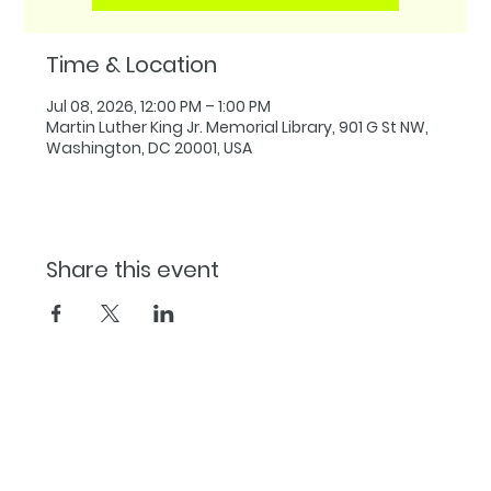
Time & Location
Jul 08, 2026, 12:00 PM – 1:00 PM
Martin Luther King Jr. Memorial Library, 901 G St NW,
Washington, DC 20001, USA
Share this event