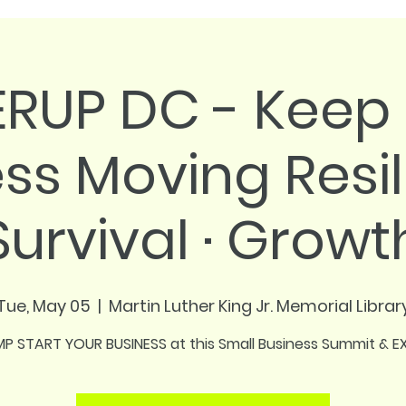
RUP DC - Keep 
ss Moving Resil
Survival · Growt
Tue, May 05
  |  
Martin Luther King Jr. Memorial Librar
P START YOUR BUSINESS at this Small Business Summit & 