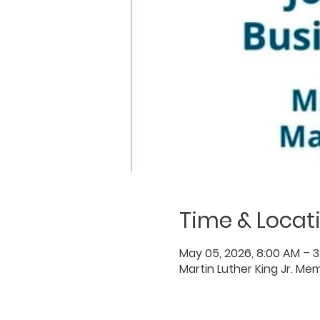
Time & Locat
May 05, 2026, 8:00 AM – 
Martin Luther King Jr. Mem