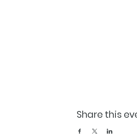
Share this ev