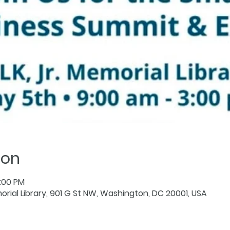
ion
3:00 PM
orial Library, 901 G St NW, Washington, DC 20001, USA