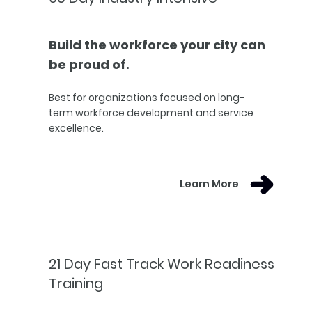
Build the workforce your city can
be proud of.
Best for organizations focused on long-
term workforce development and service
excellence.
Learn More
21 Day Fast Track Work Readiness
Training