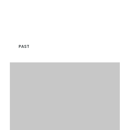
PAST
CLIENTS & PARTNERS