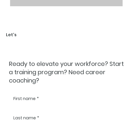
Let's
TALK
Ready to elevate your workforce? Start
a training program? Need career
coaching?
First name
*
Last name
*