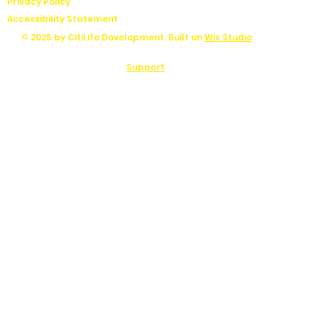
Privacy Policy
Accessibility Statement
© 2025 by CitiLife Development. Built on
Wix Studio
Support