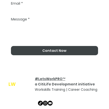
Email
*
Message
*
Contact Now
#LetsWorkPRO™
LW
Pro
a CitiLife Development initiative
Workskills Training | Career Coaching