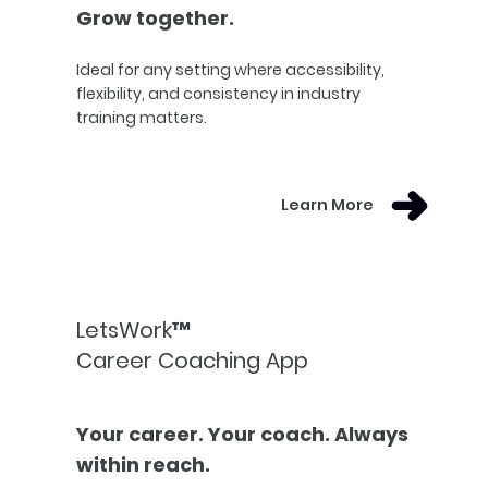
Grow together.
Ideal for any setting where accessibility,
flexibility, and consistency in industry
training matters.
Learn More
LetsWork™
Career Coaching App
Your career. Your coach. Always
within reach.