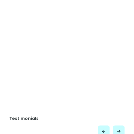
Testimonials