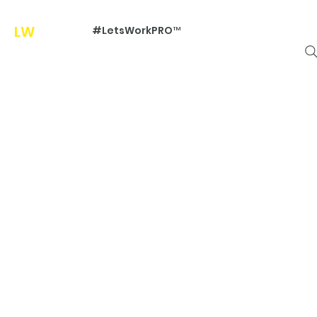
LW
Pr
#LetsWorkPRO™
o