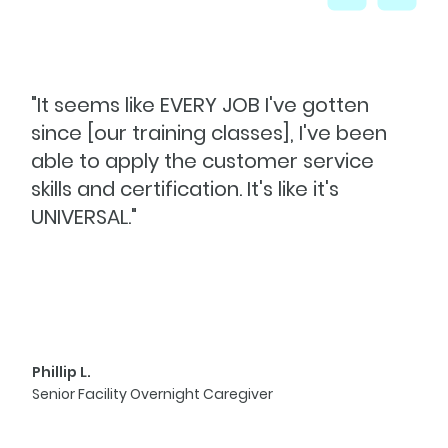
"It seems like EVERY JOB I've gotten
since [our training classes], I've been
able to apply the customer service
skills and certification. It's like it's
UNIVERSAL."
Phillip L.
Senior Facility Overnight Caregiver