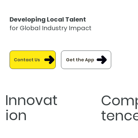
Developing Local Talent
for Global Industry Impact
Get the App
Contact Us
Innovat
Com
ion
tenc