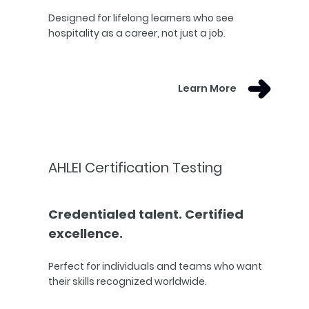
Designed for lifelong learners who see
hospitality as a career, not just a job.
Learn More
AHLEI Certification Testing
Credentialed talent. Certified
excellence.
Perfect for individuals and teams who want
their skills recognized worldwide.