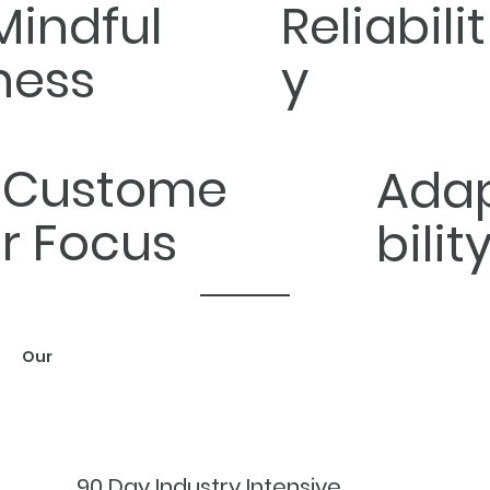
Mindful
Reliabilit
ness
y
Custome
Ada
r Focus
bilit
Our
WORK
90 Day Industry Intensive