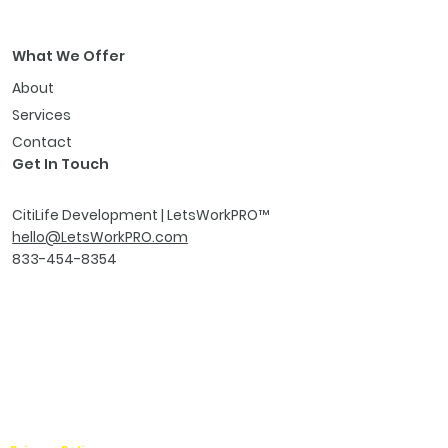
What We Offer
About
Services
Contact
Get In Touch
CitiLife Development | LetsWorkPRO
™
hello@LetsWorkPRO.com
833-454-8354