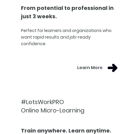
From potential to professional in
just 3 weeks.
Perfect for learners and organizations who
want rapid results and job-ready
confidence.
Learn More
#LetsWorkPRO
Online Micro-Learning
Train anywhere. Learn anytime.