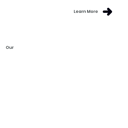
Learn More
Our
VISION