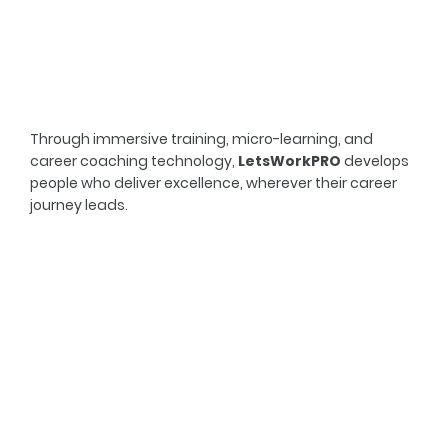
Through immersive training, micro-learning, and
career coaching technology,
LetsWorkPRO
develops
people who deliver excellence, wherever their career
journey leads.