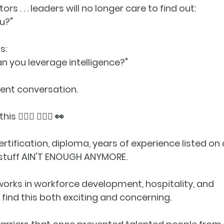
tors . . . leaders will no longer care to find out:
u?"
s:
an you leverage intelligence?
"
erent conversation
.
🚶🏾‍♀️ 🚶🏿‍♂️ 👀
rtification, diploma, years of experience listed on 
 stuff AIN'T ENOUGH ANYMORE.
rks in workforce development, hospitality, and 
 find this both exciting and concerning.