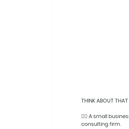
THINK ABOUT THAT W
👉🏼 A small busin
consulting firm.