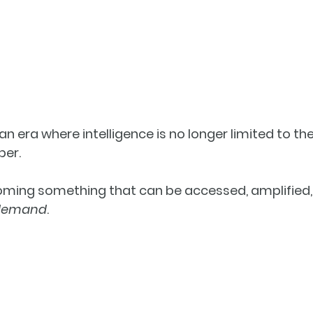
an era where intelligence is no longer limited to th
ber.
coming something that can be accessed, amplified, 
demand
.