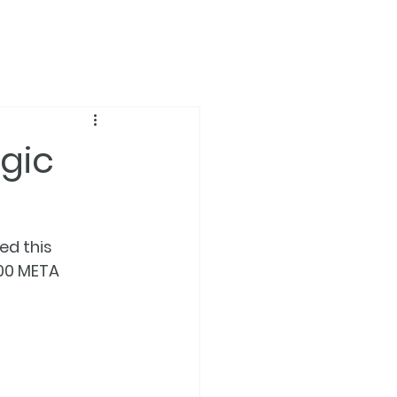
gic
d this 
00 META 