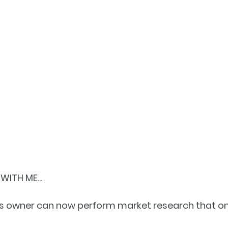
ITH ME...
ess owner can now perform market research that on