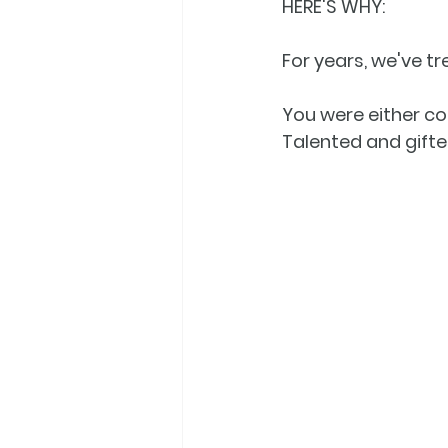
HERE'S WHY:
For years, we've t
You were either con
Talented and gifted