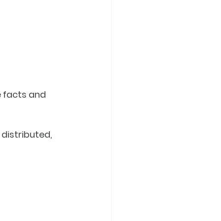
e facts and 
distributed, 