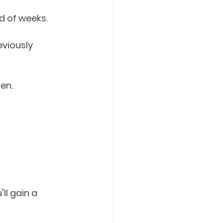
ad of weeks.
eviously 
en.
'll gain a 