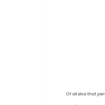
Of all else that per