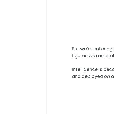
But we're entering 
figures we remem
Intelligence is be
and deployed 
on 