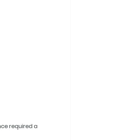
ce required a 