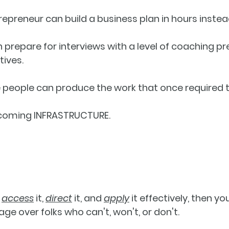
ntrepreneur can build a business plan in hours inste
an prepare for interviews with a level of coaching pr
tives.
ee people can produce the work that once required t
ecoming 
INFRASTRUCTURE
. 
 
access
 it, 
direct
 it, and 
apply
 it effectively, then you
ge over folks who can't, won't, or don't. 