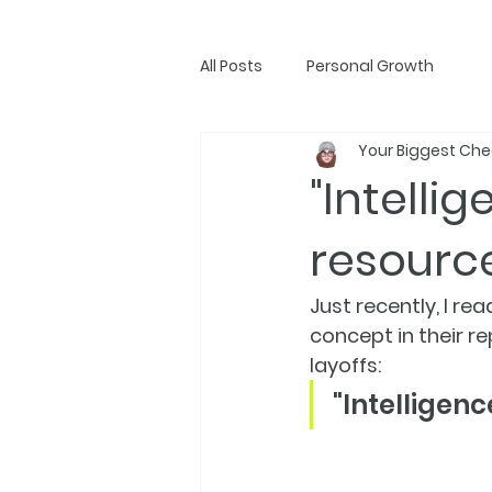
All Posts
Personal Growth
Your Biggest Che
"Intelli
resourc
Just recently, I 
concept in their r
layoffs:
"Intelligen