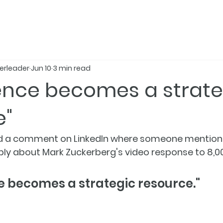
erleader
Jun 10
3 min read
gence becomes a strate
e"
read a comment on LinkedIn where someone mentione
eply about Mark Zuckerberg's video response to 8,0
ce becomes a strategic resource."