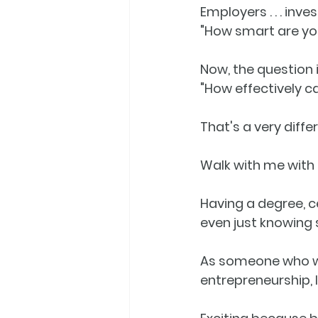
Employers . . . inves
"How smart are yo
Now, the question i
"
How effectively c
That's a very diff
Walk with me with this 
Having a degree, ce
even just knowing
As someone who wo
entrepreneurship, I