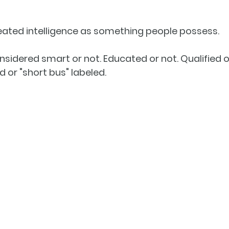
reated intelligence as something people possess.
sidered smart or not. Educated or not. Qualified or
 or "short bus" labeled.