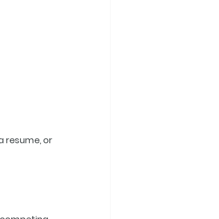
a resume, or 