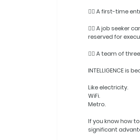
👉🏼 A first-time e
👉🏼 A job seeker c
reserved for execu
👉🏼 A team of thr
INTELLIGENCE
 is b
Like electricity.
WiFi.
Metro.
If you know how to
significant advanta