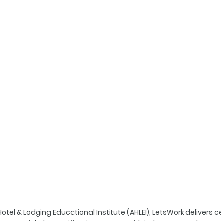
tel & Lodging Educational Institute (AHLEI), LetsWork delivers ce