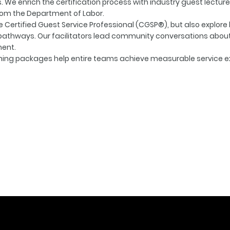
. We enrich the certification process with industry guest lecture
rom the Department of Labor.
he Certified Guest Service Professional (CGSP®), but also explore
hways. Our facilitators lead community conversations about c
ment.
ching packages help entire teams achieve measurable service e