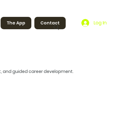
Log In
The App
Contact
t, and guided career development.