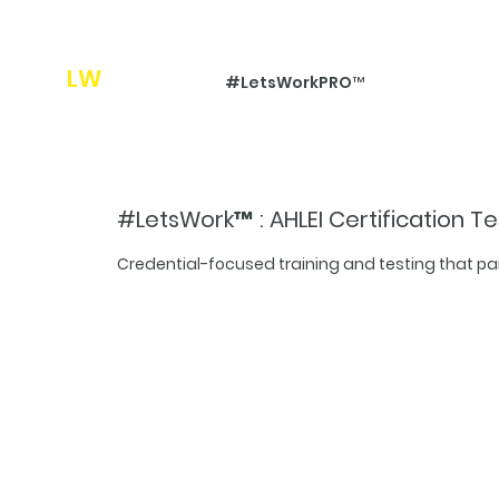
LW
Pro
#LetsWorkPRO™
#LetsWork™ : AHLEI Certification Te
Credential-focused training and testing that p