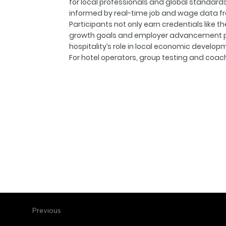
for local professionals and global standards
informed by real-time job and wage data f
Participants not only earn credentials like t
growth goals and employer advancement pat
hospitality’s role in local economic develop
For hotel operators, group testing and coa
Previous