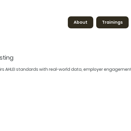
About
Trainings
sting
airs AHLEI standards with real-world data, employer engagemen