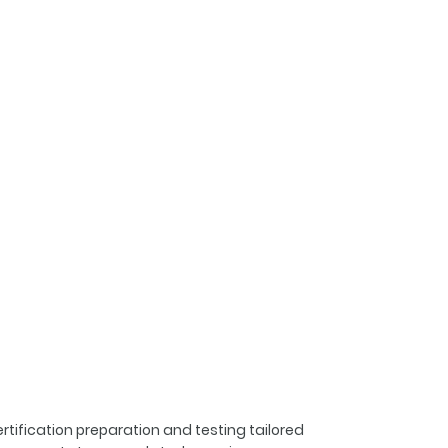
rtification preparation and testing tailored