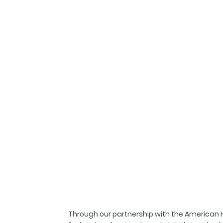
Through our partnership with the American Ho