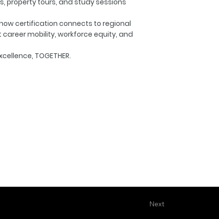
s, property tours, and study sessions
 how certification connects to regional
areer mobility, workforce equity, and
xcellence, TOGETHER.
Next