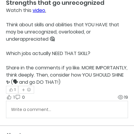
Strengths that go unrecognized
Watch this 
video
.
Think about skills and abilities that YOU HAVE that 
may be unrecognized, overlooked, or 
underappreciated 🤔 
Which jobs actually NEED THAT SKILL?
Share in the comments if ya like. MORE IMPORTANTLY, 
think deeply. Then, consider how YOU SHOULD SHINE 
✨️ (🗣 and go 
DO THAT!
) 
1
1
0
19
Write a comment...