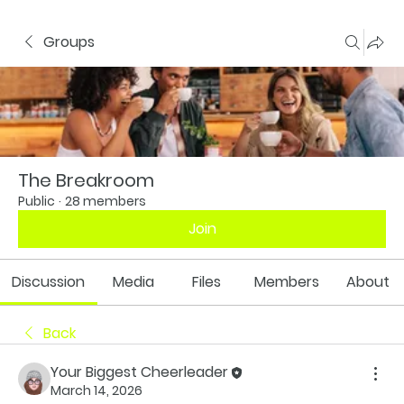
Groups
The Breakroom
Public
·
28 members
Join
Discussion
Media
Files
Members
About
Back
Your Biggest Cheerleader
March 14, 2026