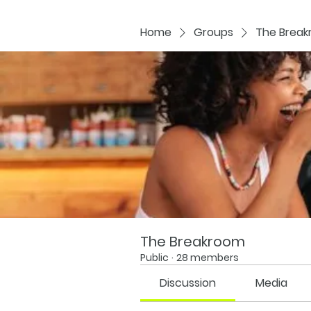
Home
Groups
The Brea
The Breakroom
Public
·
28 members
Discussion
Media