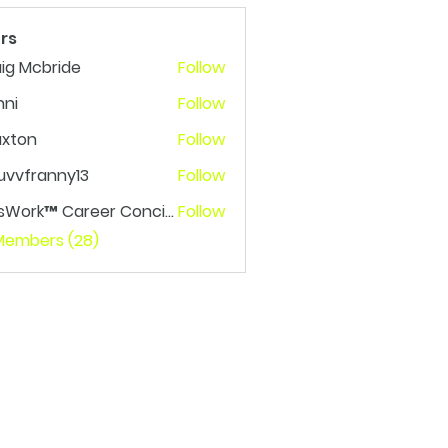
rs
ig Mcbride
Follow
nni
Follow
axton
Follow
n
uvvfranny13
Follow
franny13
LetsWork™ Career Concierge
Follow
rk™ Career Concierge
 Members (28)