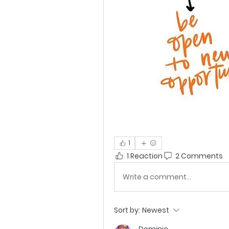
1
1 Reaction
2 Comments
Write a comment...
Sort by:
Newest