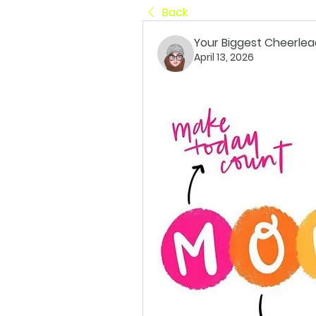
Back
Your Biggest Cheerlea
April 13, 2026