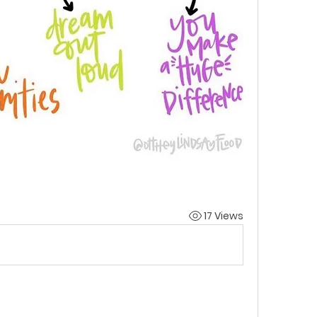
17 Views