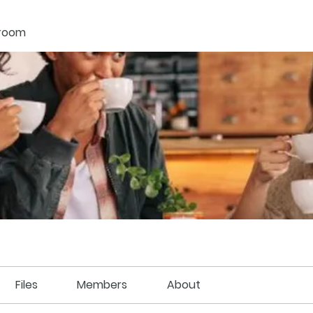
kroom
Files
Members
About