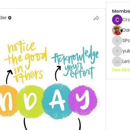
Membe
der
Cra
Da
SP
SPaxto
yul
yuluvv
LetsWo
See All