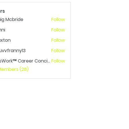
rs
ig Mcbride
Follow
nni
Follow
axton
Follow
n
uvvfranny13
Follow
franny13
LetsWork™ Career Concierge
Follow
rk™ Career Concierge
 Members (28)