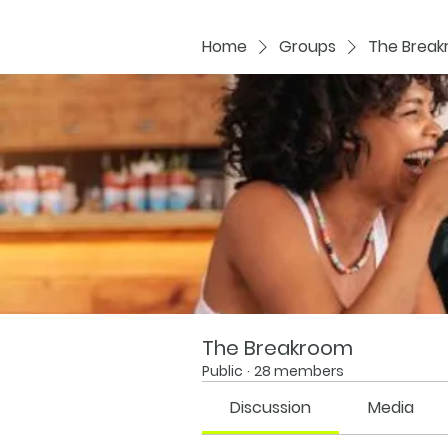
Home
Groups
The Brea
The Breakroom
Public
·
28 members
Discussion
Media