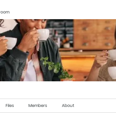
kroom
Files
Members
About