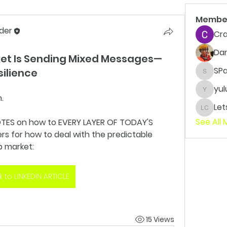
Membe
der
Cra
Da
ket Is Sending Mixed Messages—
SP
silience
SPaxto
yul
yuluvv
. 
LetsWo
See All
TES on how to EVERY LAYER OF TODAY'S 
 for how to deal with the predictable 
b market:
nk to LINKEDIN ARTICLE
15 Views