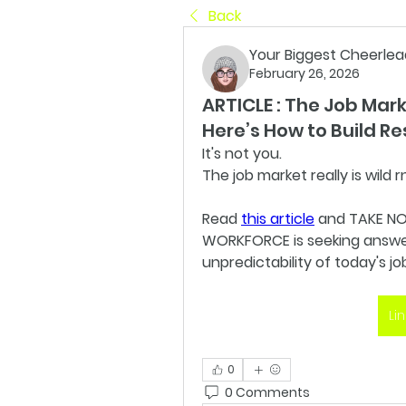
Back
Your Biggest Cheerlea
February 26, 2026
ARTICLE : The Job Mar
Here’s How to Build Re
It's not you.
The job market really is wild rn
Read 
this article
 and TAKE NO
WORKFORCE is seeking answers
unpredictability of today's jo
Li
0
0 Comments